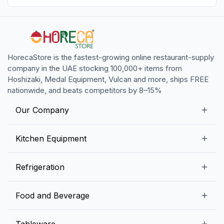
HorecaStore is the fastest-growing online restaurant-supply
company in the UAE stocking 100,000+ items from
Hoshizaki, Medal Equipment, Vulcan and more, ships FREE
nationwide, and beats competitors by 8–15%
Our Company
Our Story
Kitchen Equipment
Blogs
Snack Preparation Equipment
Refrigeration
Contact us
Food Preparation Equipment
Commercial Refrigerators
Food and Beverage
Preparation Tables
Commercial Freezers
Beverage Equipment
Beverages
Tableware