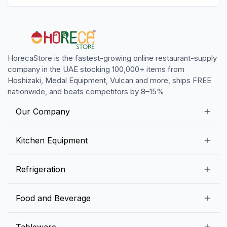
HorecaStore is the fastest-growing online restaurant-supply
company in the UAE stocking 100,000+ items from
Hoshizaki, Medal Equipment, Vulcan and more, ships FREE
nationwide, and beats competitors by 8–15%
Our Company
Our Story
Kitchen Equipment
Blogs
Snack Preparation Equipment
Refrigeration
Contact us
Food Preparation Equipment
Commercial Refrigerators
Food and Beverage
Preparation Tables
Commercial Freezers
Beverage Equipment
Beverages
Tableware