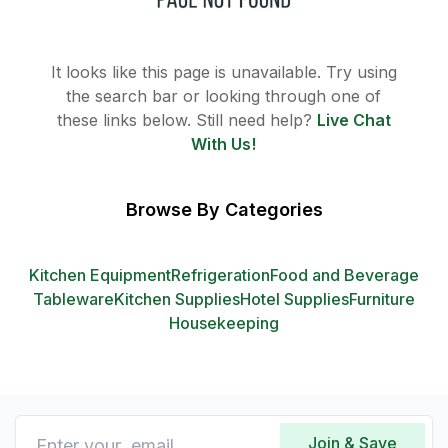
It looks like this page is unavailable. Try using
the search bar or looking through one of
these links below. Still need help?
Live Chat
With Us!
Browse By Categories
Kitchen Equipment
Refrigeration
Food and Beverage
Tableware
Kitchen Supplies
Hotel Supplies
Furniture
Housekeeping
Join & Save