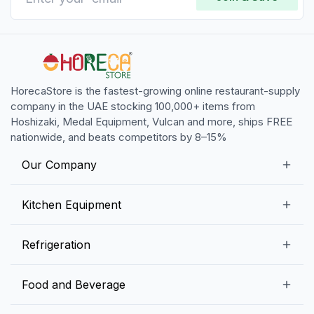
HorecaStore is the fastest-growing online restaurant-supply
company in the UAE stocking 100,000+ items from
Hoshizaki, Medal Equipment, Vulcan and more, ships FREE
nationwide, and beats competitors by 8–15%
Our Company
Our Story
Kitchen Equipment
Blogs
Snack Preparation Equipment
Refrigeration
Contact us
Food Preparation Equipment
Commercial Refrigerators
Food and Beverage
Preparation Tables
Commercial Freezers