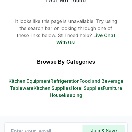
It looks like this page is unavailable. Try using
the search bar or looking through one of
these links below. Still need help?
Live Chat
With Us!
Browse By Categories
Kitchen Equipment
Refrigeration
Food and Beverage
Tableware
Kitchen Supplies
Hotel Supplies
Furniture
Housekeeping
Join & Save