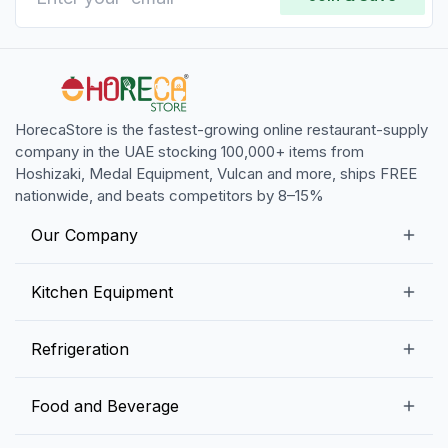
HorecaStore is the fastest-growing online restaurant-supply
company in the UAE stocking 100,000+ items from
Hoshizaki, Medal Equipment, Vulcan and more, ships FREE
nationwide, and beats competitors by 8–15%
Our Company
Our Story
Kitchen Equipment
Blogs
Snack Preparation Equipment
Refrigeration
Contact us
Food Preparation Equipment
Commercial Refrigerators
Food and Beverage
Preparation Tables
Commercial Freezers