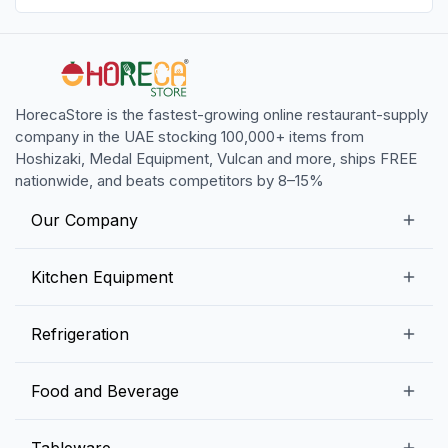
HorecaStore is the fastest-growing online restaurant-supply
company in the UAE stocking 100,000+ items from
Hoshizaki, Medal Equipment, Vulcan and more, ships FREE
nationwide, and beats competitors by 8–15%
Our Company
Our Story
Kitchen Equipment
Blogs
Snack Preparation Equipment
Refrigeration
Contact us
Food Preparation Equipment
Commercial Refrigerators
Food and Beverage
Preparation Tables
Commercial Freezers
Beverage Equipment
Beverages
Tableware