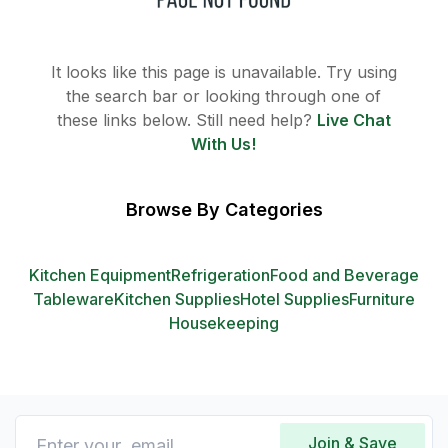
It looks like this page is unavailable. Try using
the search bar or looking through one of
these links below. Still need help?
Live Chat
With Us!
Browse By Categories
Kitchen Equipment
Refrigeration
Food and Beverage
Tableware
Kitchen Supplies
Hotel Supplies
Furniture
Housekeeping
Join & Save