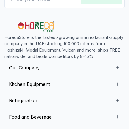
HorecaStore is the fastest-growing online restaurant-supply
company in the UAE stocking 100,000+ items from
Hoshizaki, Medal Equipment, Vulcan and more, ships FREE
nationwide, and beats competitors by 8–15%
Our Company
Our Story
Kitchen Equipment
Blogs
Snack Preparation Equipment
Refrigeration
Contact us
Food Preparation Equipment
Commercial Refrigerators
Food and Beverage
Preparation Tables
Commercial Freezers