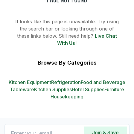
It looks like this page is unavailable. Try using
the search bar or looking through one of
these links below. Still need help?
Live Chat
With Us!
Browse By Categories
Kitchen Equipment
Refrigeration
Food and Beverage
Tableware
Kitchen Supplies
Hotel Supplies
Furniture
Housekeeping
Join & Save