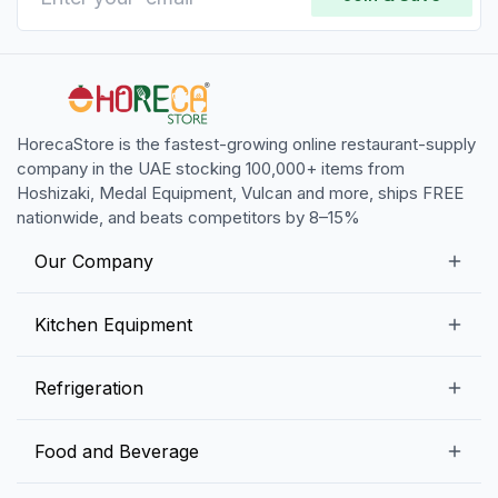
HorecaStore is the fastest-growing online restaurant-supply
company in the UAE stocking 100,000+ items from
Hoshizaki, Medal Equipment, Vulcan and more, ships FREE
nationwide, and beats competitors by 8–15%
Our Company
Our Story
Kitchen Equipment
Blogs
Snack Preparation Equipment
Refrigeration
Contact us
Food Preparation Equipment
Commercial Refrigerators
Food and Beverage
Preparation Tables
Commercial Freezers