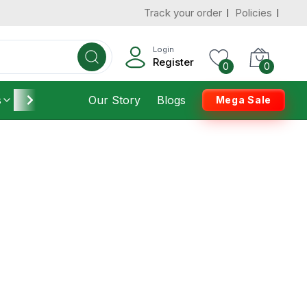
Track your order
Policies
Login
Register
0
0
s
Furniture
Our Story
Housekeeping
Blogs
Mega Sale