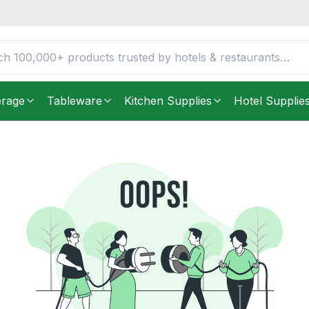
erage
Tableware
Kitchen Supplies
Hotel Supplie