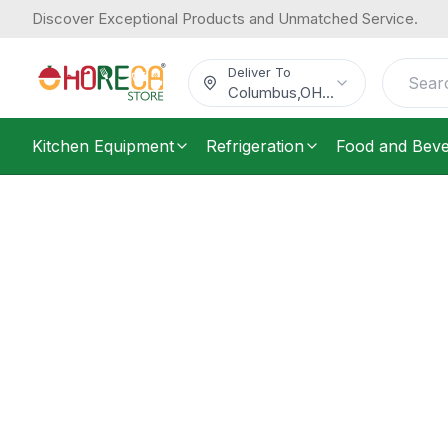
Discover Exceptional Products and Unmatched Service.
Deliver To
Columbus
,
OH
...
Kitchen Equipment
Refrigeration
Food and Bev