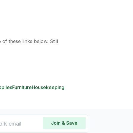
of these links below. Still
pplies
Furniture
Housekeeping
Join & Save