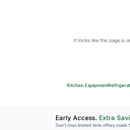
It looks like this page is
Kitchen Equipment
Refrigera
Early Access.
Extra Sav
Don’t miss limited-time offers made f