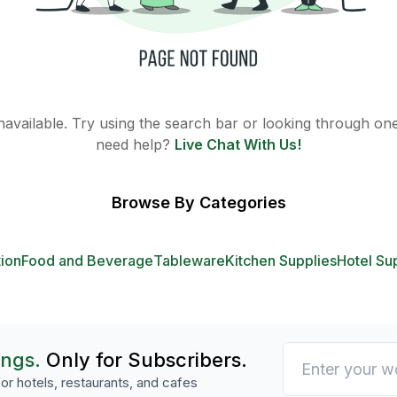
 unavailable. Try using the search bar or looking through one 
need help?
Live Chat With Us!
Browse By Categories
tion
Food and Beverage
Tableware
Kitchen Supplies
Hotel Su
ings.
Only for Subscribers.
or hotels, restaurants, and cafes