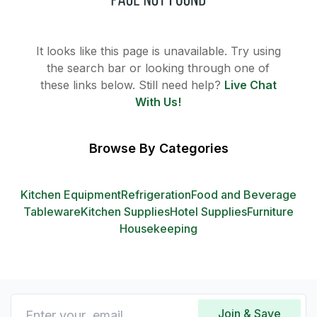
It looks like this page is unavailable. Try using
the search bar or looking through one of
these links below. Still need help?
Live Chat
With Us!
Browse By Categories
Kitchen Equipment
Refrigeration
Food and Beverage
Tableware
Kitchen Supplies
Hotel Supplies
Furniture
Housekeeping
Join & Save