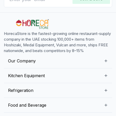
HorecaStore is the fastest-growing online restaurant-supply
company in the UAE stocking 100,000+ items from
Hoshizaki, Medal Equipment, Vulcan and more, ships FREE
nationwide, and beats competitors by 8–15%
Our Company
Our Story
Kitchen Equipment
Blogs
Snack Preparation Equipment
Refrigeration
Contact us
Food Preparation Equipment
Commercial Refrigerators
Food and Beverage
Preparation Tables
Commercial Freezers