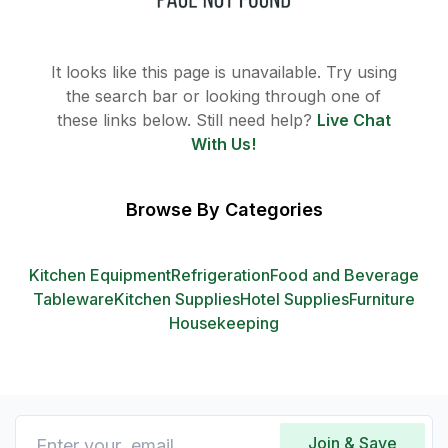
It looks like this page is unavailable. Try using
the search bar or looking through one of
these links below. Still need help?
Live Chat
With Us!
Browse By Categories
Kitchen Equipment
Refrigeration
Food and Beverage
Tableware
Kitchen Supplies
Hotel Supplies
Furniture
Housekeeping
Join & Save