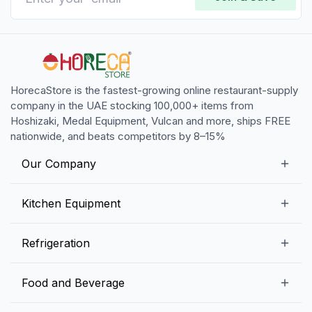
HorecaStore is the fastest-growing online restaurant-supply
company in the UAE stocking 100,000+ items from
Hoshizaki, Medal Equipment, Vulcan and more, ships FREE
nationwide, and beats competitors by 8–15%
Our Company
Our Story
Kitchen Equipment
Blogs
Snack Preparation Equipment
Refrigeration
Contact us
Food Preparation Equipment
Commercial Refrigerators
Food and Beverage
Preparation Tables
Commercial Freezers