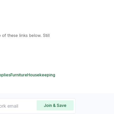
of these links below. Still
pplies
Furniture
Housekeeping
Join & Save