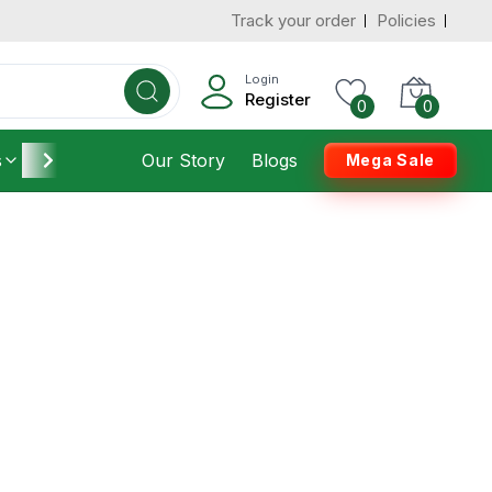
Track your order
Policies
Login
Register
0
0
s
Furniture
Our Story
Housekeeping
Blogs
Mega Sale