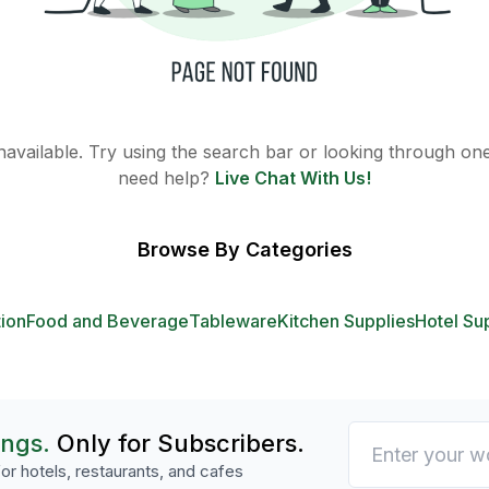
 unavailable. Try using the search bar or looking through one 
need help?
Live Chat With Us!
Browse By Categories
tion
Food and Beverage
Tableware
Kitchen Supplies
Hotel Su
ings.
Only for Subscribers.
or hotels, restaurants, and cafes