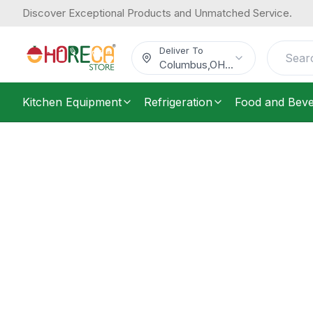
Discover Exceptional Products and Unmatched Service.
Deliver To
Columbus
,
OH
...
Kitchen Equipment
Refrigeration
Food and Bev