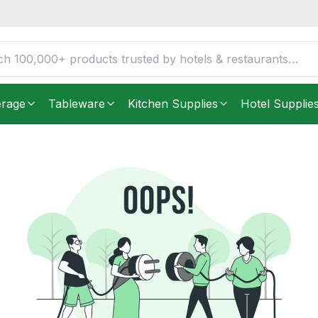
erage
Tableware
Kitchen Supplies
Hotel Supplie