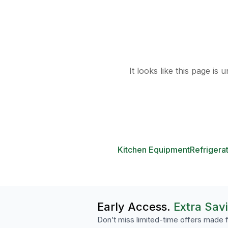
It looks like this page is
Kitchen Equipment
Refrigera
Early Access.
Extra Sav
Don’t miss limited-time offers made f