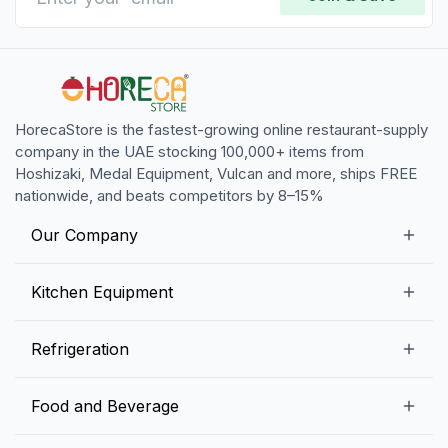
HorecaStore is the fastest-growing online restaurant-supply
company in the UAE stocking 100,000+ items from
Hoshizaki, Medal Equipment, Vulcan and more, ships FREE
nationwide, and beats competitors by 8–15%
Our Company
Our Story
Kitchen Equipment
Blogs
Snack Preparation Equipment
Refrigeration
Contact us
Food Preparation Equipment
Commercial Refrigerators
Food and Beverage
Preparation Tables
Commercial Freezers