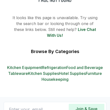
It looks like this page is unavailable. Try using
the search bar or looking through one of
these links below. Still need help?
Live Chat
With Us!
Browse By Categories
Kitchen Equipment
Refrigeration
Food and Beverage
Tableware
Kitchen Supplies
Hotel Supplies
Furniture
Housekeeping
Join & Save