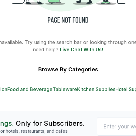
 unavailable. Try using the search bar or looking through one 
need help?
Live Chat With Us!
Browse By Categories
tion
Food and Beverage
Tableware
Kitchen Supplies
Hotel Su
ings.
Only for Subscribers.
or hotels, restaurants, and cafes