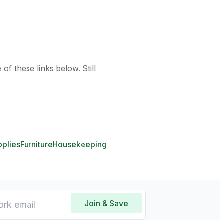
of these links below. Still
pplies
Furniture
Housekeeping
Join & Save