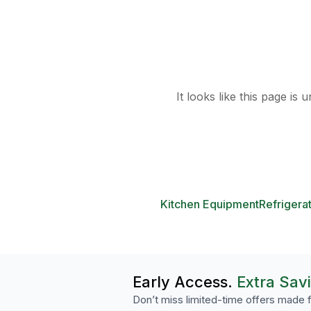
It looks like this page is
Kitchen Equipment
Refrigera
Early Access.
Extra Sav
Don’t miss limited-time offers made f