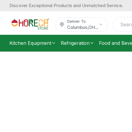
Discover Exceptional Products and Unmatched Service.
Deliver To
Columbus
,
OH
...
Kitchen Equipment
Refrigeration
Food and Bev