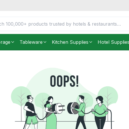
erage
Tableware
Kitchen Supplies
Hotel Supplie