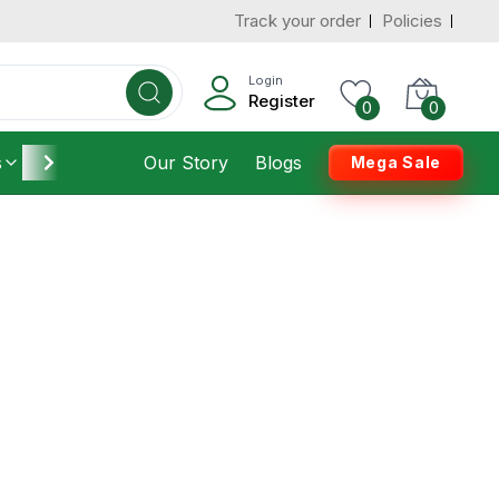
Track your order
Policies
Login
Register
0
0
s
Furniture
Our Story
Housekeeping
Blogs
Mega Sale