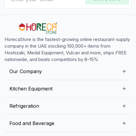
HorecaStore is the fastest-growing online restaurant-supply
company in the UAE stocking 100,000+ items from
Hoshizaki, Medal Equipment, Vulcan and more, ships FREE
nationwide, and beats competitors by 8–15%
Our Company
Our Story
Kitchen Equipment
Blogs
Snack Preparation Equipment
Refrigeration
Contact us
Food Preparation Equipment
Commercial Refrigerators
Food and Beverage
Preparation Tables
Commercial Freezers