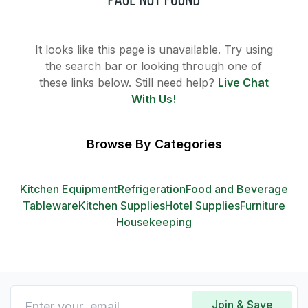
It looks like this page is unavailable. Try using
the search bar or looking through one of
these links below. Still need help?
Live Chat
With Us!
Browse By Categories
Kitchen Equipment
Refrigeration
Food and Beverage
Tableware
Kitchen Supplies
Hotel Supplies
Furniture
Housekeeping
Join & Save