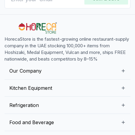
HorecaStore is the fastest-growing online restaurant-supply
company in the UAE stocking 100,000+ items from
Hoshizaki, Medal Equipment, Vulcan and more, ships FREE
nationwide, and beats competitors by 8–15%
Our Company
Our Story
Kitchen Equipment
Blogs
Snack Preparation Equipment
Refrigeration
Contact us
Food Preparation Equipment
Commercial Refrigerators
Food and Beverage
Preparation Tables
Commercial Freezers