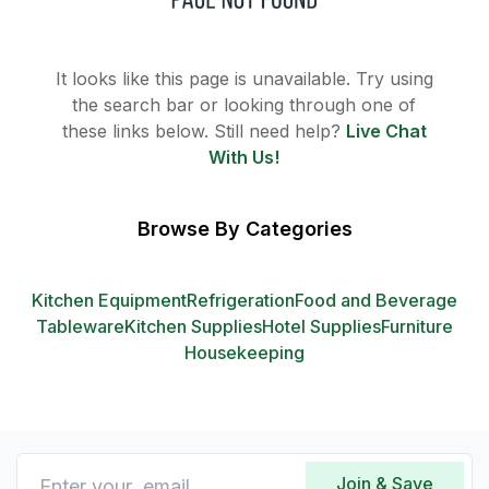
It looks like this page is unavailable. Try using
the search bar or looking through one of
these links below. Still need help?
Live Chat
With Us!
Browse By Categories
Kitchen Equipment
Refrigeration
Food and Beverage
Tableware
Kitchen Supplies
Hotel Supplies
Furniture
Housekeeping
Join & Save