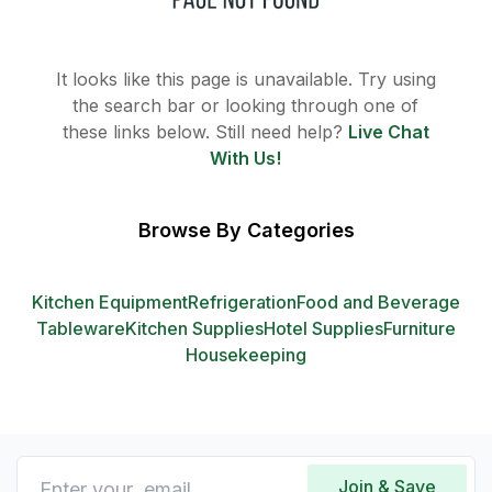
It looks like this page is unavailable. Try using
the search bar or looking through one of
these links below. Still need help?
Live Chat
With Us!
Browse By Categories
Kitchen Equipment
Refrigeration
Food and Beverage
Tableware
Kitchen Supplies
Hotel Supplies
Furniture
Housekeeping
Join & Save