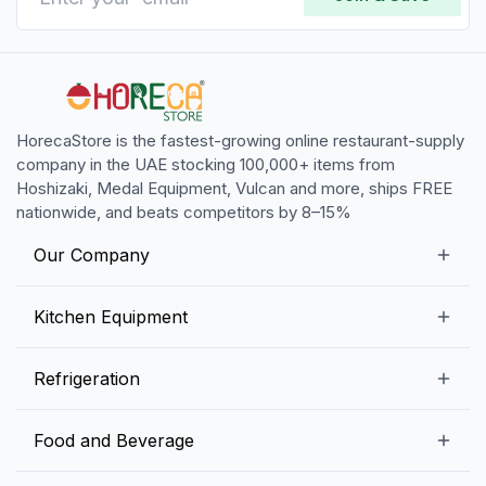
HorecaStore is the fastest-growing online restaurant-supply
company in the UAE stocking 100,000+ items from
Hoshizaki, Medal Equipment, Vulcan and more, ships FREE
nationwide, and beats competitors by 8–15%
Our Company
Our Story
Kitchen Equipment
Blogs
Snack Preparation Equipment
Refrigeration
Contact us
Food Preparation Equipment
Commercial Refrigerators
Food and Beverage
Preparation Tables
Commercial Freezers