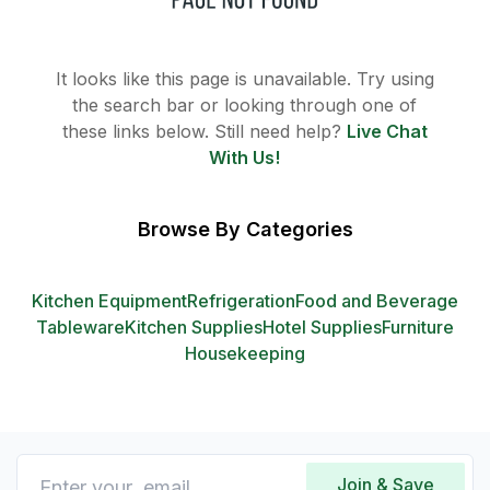
It looks like this page is unavailable. Try using
the search bar or looking through one of
these links below. Still need help?
Live Chat
With Us!
Browse By Categories
Kitchen Equipment
Refrigeration
Food and Beverage
Tableware
Kitchen Supplies
Hotel Supplies
Furniture
Housekeeping
Join & Save