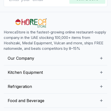
HorecaStore is the fastest-growing online restaurant-supply
company in the UAE stocking 100,000+ items from
Hoshizaki, Medal Equipment, Vulcan and more, ships FREE
nationwide, and beats competitors by 8–15%
Our Company
Our Story
Kitchen Equipment
Blogs
Snack Preparation Equipment
Refrigeration
Contact us
Food Preparation Equipment
Commercial Refrigerators
Food and Beverage
Preparation Tables
Commercial Freezers