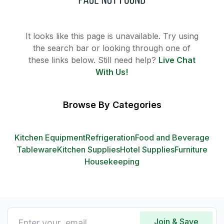
It looks like this page is unavailable. Try using
the search bar or looking through one of
these links below. Still need help?
Live Chat
With Us!
Browse By Categories
Kitchen Equipment
Refrigeration
Food and Beverage
Tableware
Kitchen Supplies
Hotel Supplies
Furniture
Housekeeping
Join & Save