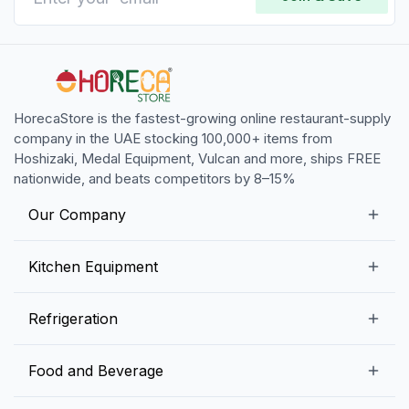
HorecaStore is the fastest-growing online restaurant-supply
company in the UAE stocking 100,000+ items from
Hoshizaki, Medal Equipment, Vulcan and more, ships FREE
nationwide, and beats competitors by 8–15%
Our Company
Our Story
Kitchen Equipment
Blogs
Snack Preparation Equipment
Refrigeration
Contact us
Food Preparation Equipment
Commercial Refrigerators
Food and Beverage
Preparation Tables
Commercial Freezers