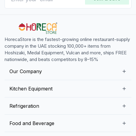
HorecaStore is the fastest-growing online restaurant-supply
company in the UAE stocking 100,000+ items from
Hoshizaki, Medal Equipment, Vulcan and more, ships FREE
nationwide, and beats competitors by 8–15%
Our Company
Our Story
Kitchen Equipment
Blogs
Snack Preparation Equipment
Refrigeration
Contact us
Food Preparation Equipment
Commercial Refrigerators
Food and Beverage
Preparation Tables
Commercial Freezers