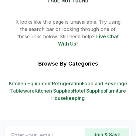
It looks like this page is unavailable. Try using
the search bar or looking through one of
these links below. Still need help?
Live Chat
With Us!
Browse By Categories
Kitchen Equipment
Refrigeration
Food and Beverage
Tableware
Kitchen Supplies
Hotel Supplies
Furniture
Housekeeping
Join & Save