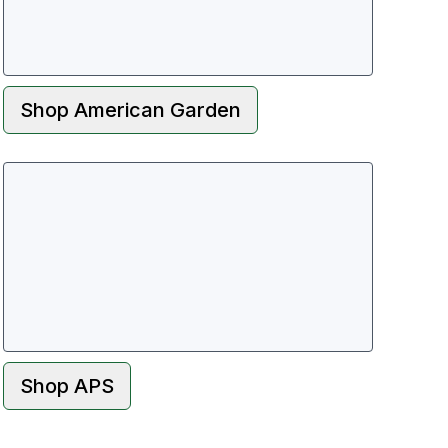
Shop
American Garden
Shop
APS