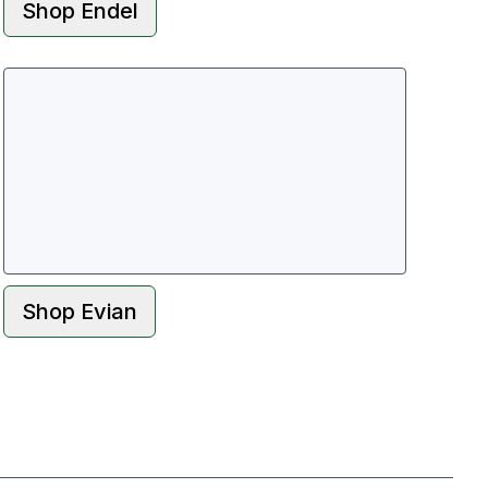
Shop
Endel
Shop
Evian