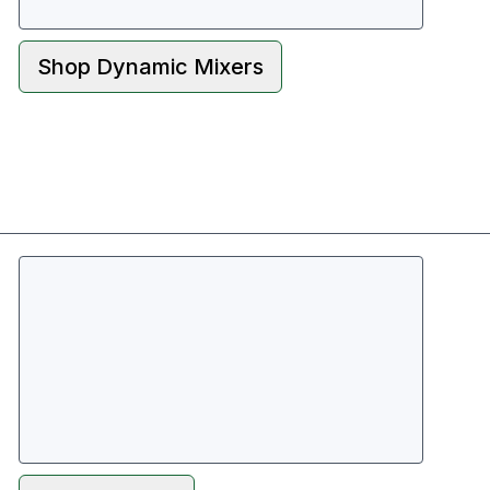
Shop
Dynamic Mixers