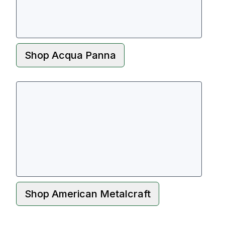
Shop
Acqua Panna
Shop
American Metalcraft