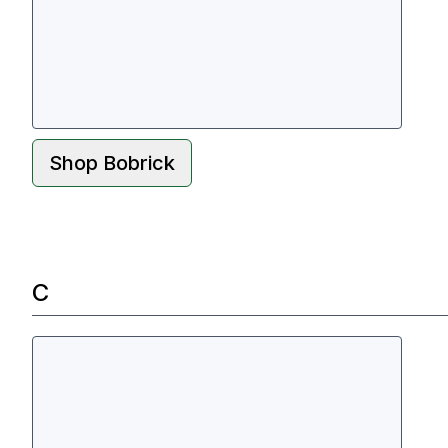
Shop
Bobrick
C