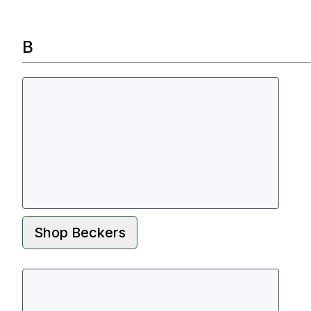
B
Shop
Beckers