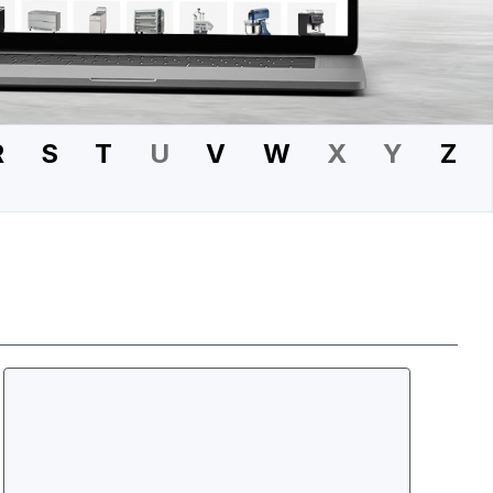
R
S
T
U
V
W
X
Y
Z