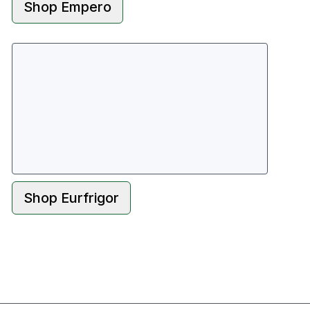
Shop
Empero
Shop
Eurfrigor