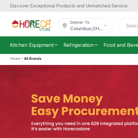
Discover Exceptional Products and Unmatched Service.
Deliver To
Columbus
,
OH
...
Kitchen Equipment
Refrigeration
Food and Bev
Home
All Brands