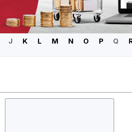
J
K
L
M
N
O
P
Q