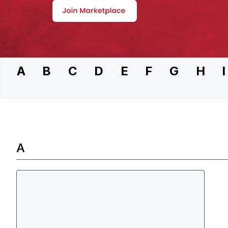
A
B
C
D
E
F
G
H
I
A