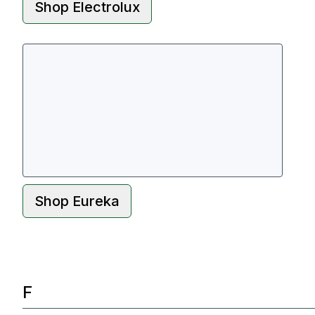
Shop
Electrolux
Shop
Eureka
F