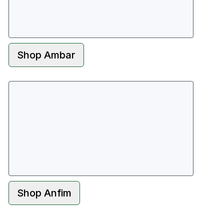
Shop
Ambar
Shop
Anfim