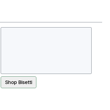
Shop
Bisetti