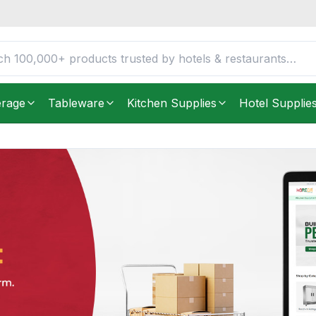
erage
Tableware
Kitchen Supplies
Hotel Supplie