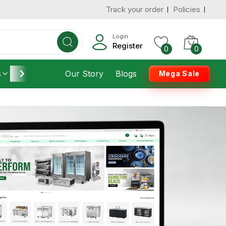
Track your order
Policies
Login
Register
0
0
s
Furniture
Our Story
Housekeeping
Blogs
Mega Sale