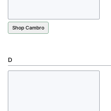
Shop
Cambro
D