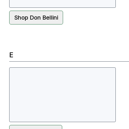
Shop
Don Bellini
E