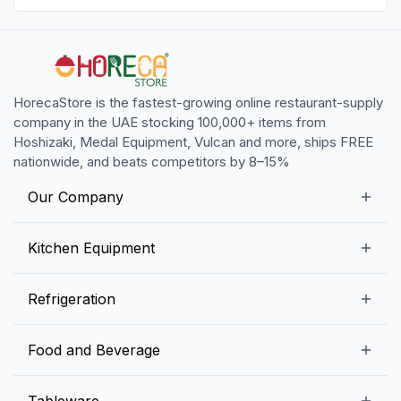
HorecaStore is the fastest-growing online restaurant-supply
company in the UAE stocking 100,000+ items from
Hoshizaki, Medal Equipment, Vulcan and more, ships FREE
nationwide, and beats competitors by 8–15%
Our Company
Our Story
Kitchen Equipment
Blogs
Snack Preparation Equipment
Refrigeration
Contact us
Food Preparation Equipment
Commercial Refrigerators
Food and Beverage
Preparation Tables
Commercial Freezers
Beverage Equipment
Beverages
Tableware