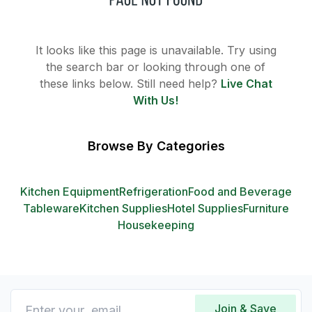
It looks like this page is unavailable. Try using
the search bar or looking through one of
these links below. Still need help?
Live Chat
With Us!
Browse By Categories
Kitchen Equipment
Refrigeration
Food and Beverage
Tableware
Kitchen Supplies
Hotel Supplies
Furniture
Housekeeping
Join & Save