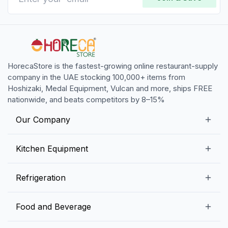
HorecaStore is the fastest-growing online restaurant-supply
company in the UAE stocking 100,000+ items from
Hoshizaki, Medal Equipment, Vulcan and more, ships FREE
nationwide, and beats competitors by 8–15%
Our Company
Our Story
Kitchen Equipment
Blogs
Snack Preparation Equipment
Refrigeration
Contact us
Food Preparation Equipment
Commercial Refrigerators
Food and Beverage
Preparation Tables
Commercial Freezers