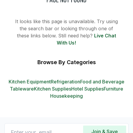
It looks like this page is unavailable. Try using
the search bar or looking through one of
these links below. Still need help?
Live Chat
With Us!
Browse By Categories
Kitchen Equipment
Refrigeration
Food and Beverage
Tableware
Kitchen Supplies
Hotel Supplies
Furniture
Housekeeping
Join & Save