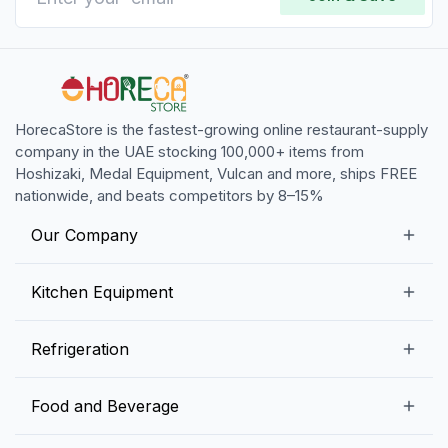
HorecaStore is the fastest-growing online restaurant-supply
company in the UAE stocking 100,000+ items from
Hoshizaki, Medal Equipment, Vulcan and more, ships FREE
nationwide, and beats competitors by 8–15%
Our Company
Our Story
Kitchen Equipment
Blogs
Snack Preparation Equipment
Refrigeration
Contact us
Food Preparation Equipment
Commercial Refrigerators
Food and Beverage
Preparation Tables
Commercial Freezers