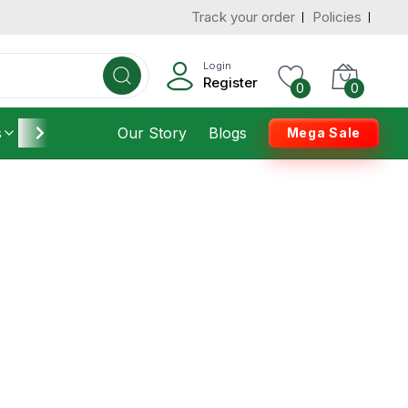
Track your order
Policies
Login
Register
0
0
s
Furniture
Our Story
Housekeeping
Blogs
Mega Sale