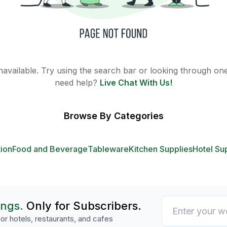
 unavailable. Try using the search bar or looking through one 
need help?
Live Chat With Us!
Browse By Categories
tion
Food and Beverage
Tableware
Kitchen Supplies
Hotel Su
ings.
Only for Subscribers.
or hotels, restaurants, and cafes