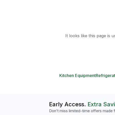
It looks like this page is
Kitchen Equipment
Refrigera
Early Access.
Extra Sav
Don’t miss limited-time offers made f