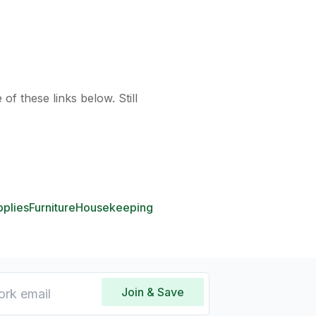
of these links below. Still
pplies
Furniture
Housekeeping
Join & Save