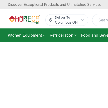
Discover Exceptional Products and Unmatched Service.
Deliver To
Columbus
,
OH
...
Kitchen Equipment
Refrigeration
Food and Bev