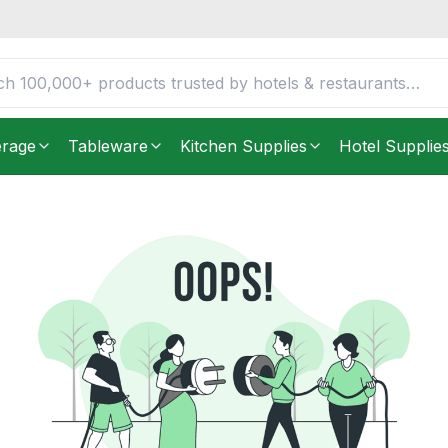
erage
Tableware
Kitchen Supplies
Hotel Supplie