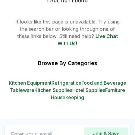
It looks like this page is unavailable. Try using
the search bar or looking through one of
these links below. Still need help?
Live Chat
With Us!
Browse By Categories
Kitchen Equipment
Refrigeration
Food and Beverage
Tableware
Kitchen Supplies
Hotel Supplies
Furniture
Housekeeping
Join & Save