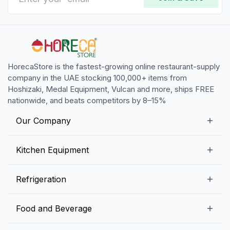
HorecaStore is the fastest-growing online restaurant-supply
company in the UAE stocking 100,000+ items from
Hoshizaki, Medal Equipment, Vulcan and more, ships FREE
nationwide, and beats competitors by 8–15%
Our Company
Our Story
Kitchen Equipment
Blogs
Snack Preparation Equipment
Refrigeration
Contact us
Food Preparation Equipment
Commercial Refrigerators
Food and Beverage
Preparation Tables
Commercial Freezers