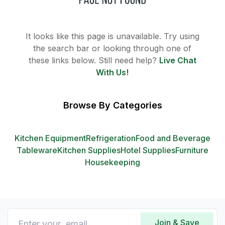
It looks like this page is unavailable. Try using
the search bar or looking through one of
these links below. Still need help?
Live Chat
With Us!
Browse By Categories
Kitchen Equipment
Refrigeration
Food and Beverage
Tableware
Kitchen Supplies
Hotel Supplies
Furniture
Housekeeping
Join & Save