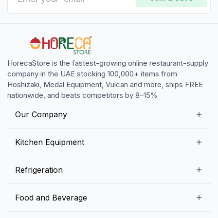
HorecaStore is the fastest-growing online restaurant-supply
company in the UAE stocking 100,000+ items from
Hoshizaki, Medal Equipment, Vulcan and more, ships FREE
nationwide, and beats competitors by 8–15%
Our Company
Our Story
Kitchen Equipment
Blogs
Snack Preparation Equipment
Refrigeration
Contact us
Food Preparation Equipment
Commercial Refrigerators
Food and Beverage
Preparation Tables
Commercial Freezers