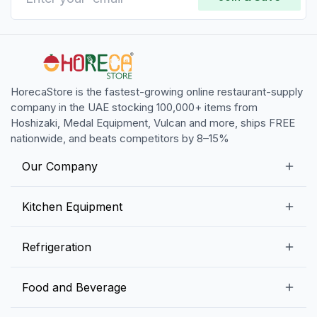
HorecaStore is the fastest-growing online restaurant-supply
company in the UAE stocking 100,000+ items from
Hoshizaki, Medal Equipment, Vulcan and more, ships FREE
nationwide, and beats competitors by 8–15%
Our Company
Our Story
Kitchen Equipment
Blogs
Snack Preparation Equipment
Refrigeration
Contact us
Food Preparation Equipment
Commercial Refrigerators
Food and Beverage
Preparation Tables
Commercial Freezers