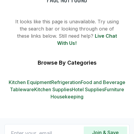
It looks like this page is unavailable. Try using
the search bar or looking through one of
these links below. Still need help?
Live Chat
With Us!
Browse By Categories
Kitchen Equipment
Refrigeration
Food and Beverage
Tableware
Kitchen Supplies
Hotel Supplies
Furniture
Housekeeping
Join & Save