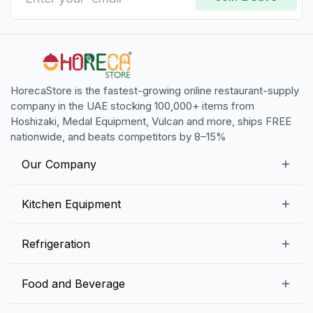
HorecaStore is the fastest-growing online restaurant-supply
company in the UAE stocking 100,000+ items from
Hoshizaki, Medal Equipment, Vulcan and more, ships FREE
nationwide, and beats competitors by 8–15%
Our Company
Our Story
Kitchen Equipment
Blogs
Snack Preparation Equipment
Refrigeration
Contact us
Food Preparation Equipment
Commercial Refrigerators
Food and Beverage
Preparation Tables
Commercial Freezers