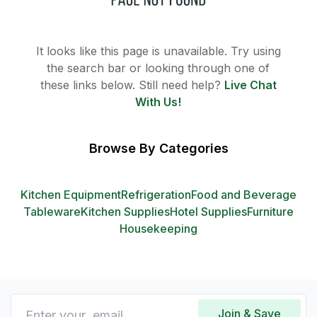
It looks like this page is unavailable. Try using
the search bar or looking through one of
these links below. Still need help?
Live Chat
With Us!
Browse By Categories
Kitchen Equipment
Refrigeration
Food and Beverage
Tableware
Kitchen Supplies
Hotel Supplies
Furniture
Housekeeping
Join & Save