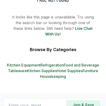
It looks like this page is unavailable. Try using
the search bar or looking through one of
these links below. Still need help?
Live Chat
With Us!
Browse By Categories
Kitchen Equipment
Refrigeration
Food and Beverage
Tableware
Kitchen Supplies
Hotel Supplies
Furniture
Housekeeping
Join & Save