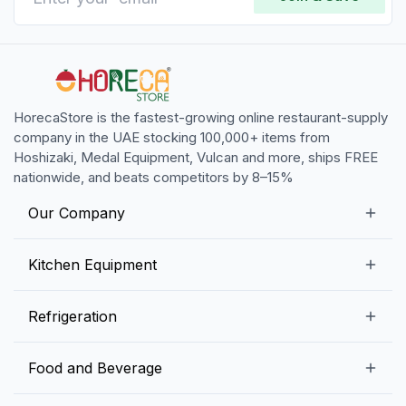
HorecaStore is the fastest-growing online restaurant-supply
company in the UAE stocking 100,000+ items from
Hoshizaki, Medal Equipment, Vulcan and more, ships FREE
nationwide, and beats competitors by 8–15%
Our Company
Our Story
Kitchen Equipment
Blogs
Snack Preparation Equipment
Refrigeration
Contact us
Food Preparation Equipment
Commercial Refrigerators
Food and Beverage
Preparation Tables
Commercial Freezers