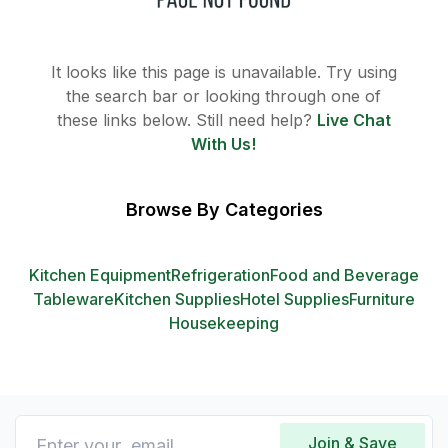
It looks like this page is unavailable. Try using
the search bar or looking through one of
these links below. Still need help?
Live Chat
With Us!
Browse By Categories
Kitchen Equipment
Refrigeration
Food and Beverage
Tableware
Kitchen Supplies
Hotel Supplies
Furniture
Housekeeping
Join & Save