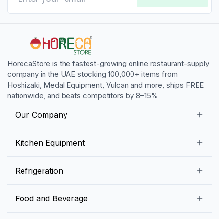
HorecaStore is the fastest-growing online restaurant-supply
company in the UAE stocking 100,000+ items from
Hoshizaki, Medal Equipment, Vulcan and more, ships FREE
nationwide, and beats competitors by 8–15%
Our Company
Our Story
Kitchen Equipment
Blogs
Snack Preparation Equipment
Refrigeration
Contact us
Food Preparation Equipment
Commercial Refrigerators
Food and Beverage
Preparation Tables
Commercial Freezers