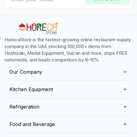
HorecaStore is the fastest-growing online restaurant-supply
company in the UAE stocking 100,000+ items from
Hoshizaki, Medal Equipment, Vulcan and more, ships FREE
nationwide, and beats competitors by 8–15%
Our Company
Our Story
Kitchen Equipment
Blogs
Snack Preparation Equipment
Refrigeration
Contact us
Food Preparation Equipment
Commercial Refrigerators
Food and Beverage
Preparation Tables
Commercial Freezers