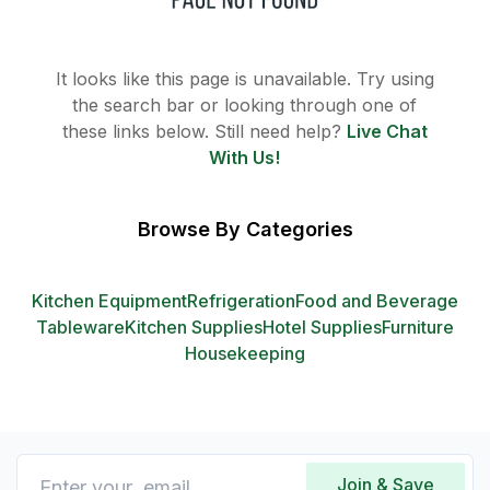
It looks like this page is unavailable. Try using
the search bar or looking through one of
these links below. Still need help?
Live Chat
With Us!
Browse By Categories
Kitchen Equipment
Refrigeration
Food and Beverage
Tableware
Kitchen Supplies
Hotel Supplies
Furniture
Housekeeping
Join & Save