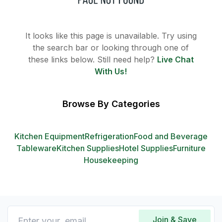
It looks like this page is unavailable. Try using
the search bar or looking through one of
these links below. Still need help?
Live Chat
With Us!
Browse By Categories
Kitchen Equipment
Refrigeration
Food and Beverage
Tableware
Kitchen Supplies
Hotel Supplies
Furniture
Housekeeping
Join & Save