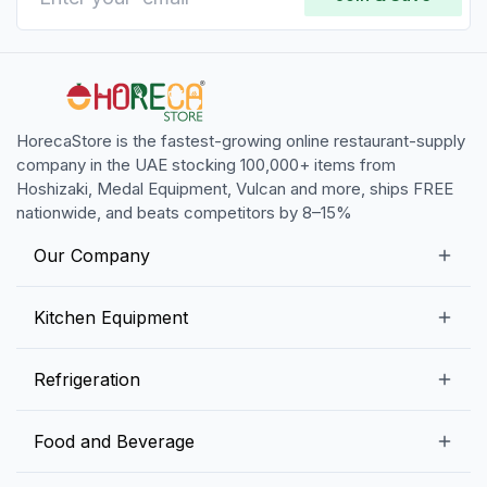
HorecaStore is the fastest-growing online restaurant-supply
company in the UAE stocking 100,000+ items from
Hoshizaki, Medal Equipment, Vulcan and more, ships FREE
nationwide, and beats competitors by 8–15%
Our Company
Our Story
Kitchen Equipment
Blogs
Snack Preparation Equipment
Refrigeration
Contact us
Food Preparation Equipment
Commercial Refrigerators
Food and Beverage
Preparation Tables
Commercial Freezers