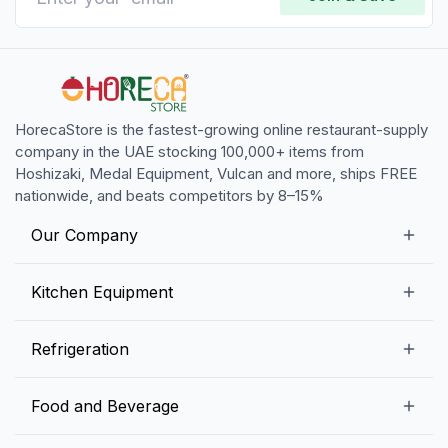
HorecaStore is the fastest-growing online restaurant-supply
company in the UAE stocking 100,000+ items from
Hoshizaki, Medal Equipment, Vulcan and more, ships FREE
nationwide, and beats competitors by 8–15%
Our Company
Our Story
Kitchen Equipment
Blogs
Snack Preparation Equipment
Refrigeration
Contact us
Food Preparation Equipment
Commercial Refrigerators
Food and Beverage
Preparation Tables
Commercial Freezers