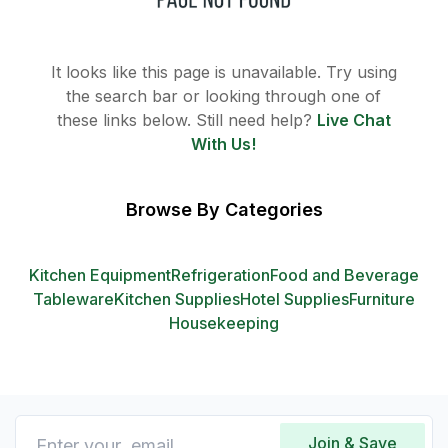
It looks like this page is unavailable. Try using
the search bar or looking through one of
these links below. Still need help?
Live Chat
With Us!
Browse By Categories
Kitchen Equipment
Refrigeration
Food and Beverage
Tableware
Kitchen Supplies
Hotel Supplies
Furniture
Housekeeping
Join & Save