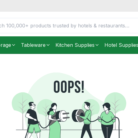
erage
Tableware
Kitchen Supplies
Hotel Supplie