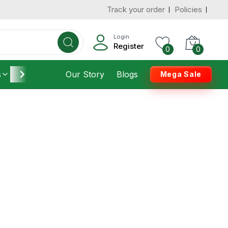
Track your order
Policies
Login
Register
0
0
s
Furniture
Our Story
Housekeeping
Blogs
Mega Sale