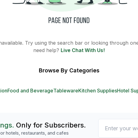
 unavailable. Try using the search bar or looking through one 
need help?
Live Chat With Us!
Browse By Categories
tion
Food and Beverage
Tableware
Kitchen Supplies
Hotel Su
ings.
Only for Subscribers.
or hotels, restaurants, and cafes