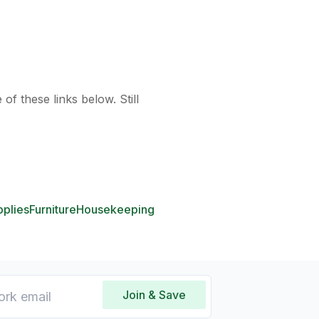
of these links below. Still
pplies
Furniture
Housekeeping
Join & Save