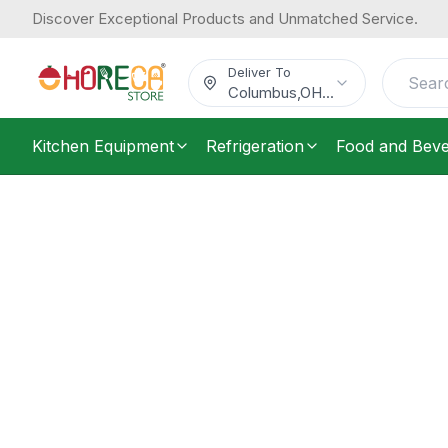
Discover Exceptional Products and Unmatched Service.
Deliver To
Columbus
,
OH
...
Kitchen Equipment
Refrigeration
Food and Bev