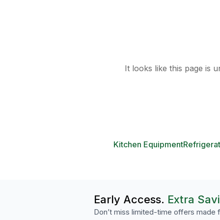
It looks like this page is
Kitchen Equipment
Refrigera
Early Access.
Extra Sav
Don’t miss limited-time offers made f