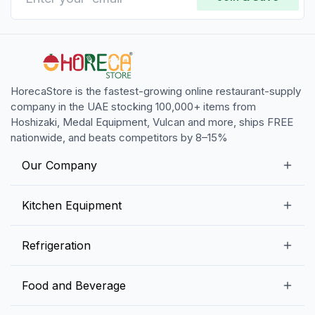
HorecaStore is the fastest-growing online restaurant-supply
company in the UAE stocking 100,000+ items from
Hoshizaki, Medal Equipment, Vulcan and more, ships FREE
nationwide, and beats competitors by 8–15%
Our Company
Our Story
Kitchen Equipment
Blogs
Snack Preparation Equipment
Refrigeration
Contact us
Food Preparation Equipment
Commercial Refrigerators
Food and Beverage
Preparation Tables
Commercial Freezers