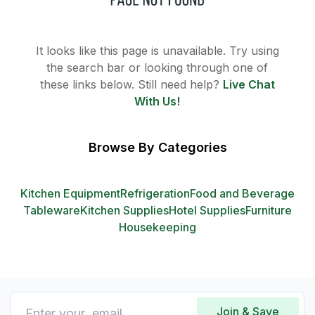
It looks like this page is unavailable. Try using
the search bar or looking through one of
these links below. Still need help?
Live Chat
With Us!
Browse By Categories
Kitchen Equipment
Refrigeration
Food and Beverage
Tableware
Kitchen Supplies
Hotel Supplies
Furniture
Housekeeping
Join & Save