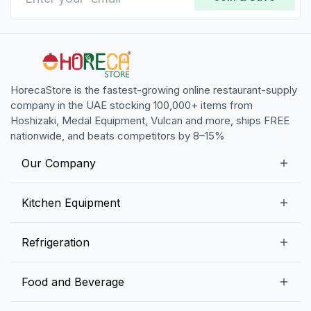
HorecaStore is the fastest-growing online restaurant-supply
company in the UAE stocking 100,000+ items from
Hoshizaki, Medal Equipment, Vulcan and more, ships FREE
nationwide, and beats competitors by 8–15%
Our Company
Our Story
Kitchen Equipment
Blogs
Snack Preparation Equipment
Refrigeration
Contact us
Food Preparation Equipment
Commercial Refrigerators
Food and Beverage
Preparation Tables
Commercial Freezers