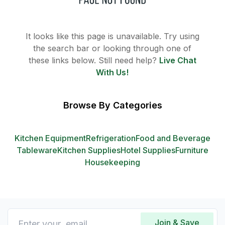
It looks like this page is unavailable. Try using
the search bar or looking through one of
these links below. Still need help?
Live Chat
With Us!
Browse By Categories
Kitchen Equipment
Refrigeration
Food and Beverage
Tableware
Kitchen Supplies
Hotel Supplies
Furniture
Housekeeping
Join & Save