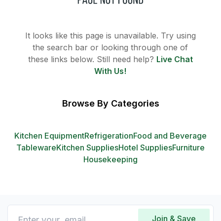
It looks like this page is unavailable. Try using
the search bar or looking through one of
these links below. Still need help?
Live Chat
With Us!
Browse By Categories
Kitchen Equipment
Refrigeration
Food and Beverage
Tableware
Kitchen Supplies
Hotel Supplies
Furniture
Housekeeping
Join & Save