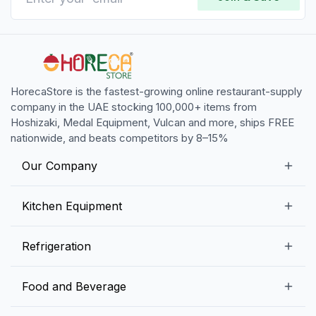
HorecaStore is the fastest-growing online restaurant-supply
company in the UAE stocking 100,000+ items from
Hoshizaki, Medal Equipment, Vulcan and more, ships FREE
nationwide, and beats competitors by 8–15%
Our Company
Our Story
Kitchen Equipment
Blogs
Snack Preparation Equipment
Refrigeration
Contact us
Food Preparation Equipment
Commercial Refrigerators
Food and Beverage
Preparation Tables
Commercial Freezers