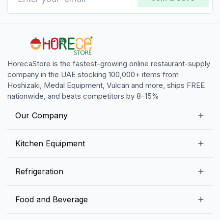
HorecaStore is the fastest-growing online restaurant-supply
company in the UAE stocking 100,000+ items from
Hoshizaki, Medal Equipment, Vulcan and more, ships FREE
nationwide, and beats competitors by 8–15%
Our Company
Our Story
Kitchen Equipment
Blogs
Snack Preparation Equipment
Refrigeration
Contact us
Food Preparation Equipment
Commercial Refrigerators
Food and Beverage
Preparation Tables
Commercial Freezers