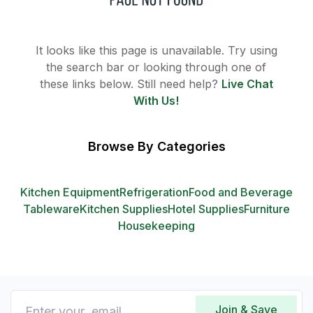
It looks like this page is unavailable. Try using
the search bar or looking through one of
these links below. Still need help?
Live Chat
With Us!
Browse By Categories
Kitchen Equipment
Refrigeration
Food and Beverage
Tableware
Kitchen Supplies
Hotel Supplies
Furniture
Housekeeping
Join & Save