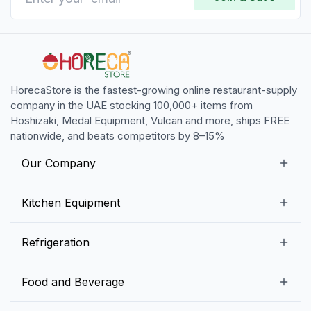
HorecaStore is the fastest-growing online restaurant-supply
company in the UAE stocking 100,000+ items from
Hoshizaki, Medal Equipment, Vulcan and more, ships FREE
nationwide, and beats competitors by 8–15%
Our Company
Our Story
Kitchen Equipment
Blogs
Snack Preparation Equipment
Refrigeration
Contact us
Food Preparation Equipment
Commercial Refrigerators
Food and Beverage
Preparation Tables
Commercial Freezers