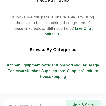
It looks like this page is unavailable. Try using
the search bar or looking through one of
these links below. Still need help?
Live Chat
With Us!
Browse By Categories
Kitchen Equipment
Refrigeration
Food and Beverage
Tableware
Kitchen Supplies
Hotel Supplies
Furniture
Housekeeping
Join & Save