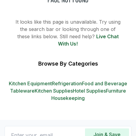
It looks like this page is unavailable. Try using
the search bar or looking through one of
these links below. Still need help?
Live Chat
With Us!
Browse By Categories
Kitchen Equipment
Refrigeration
Food and Beverage
Tableware
Kitchen Supplies
Hotel Supplies
Furniture
Housekeeping
Join & Save