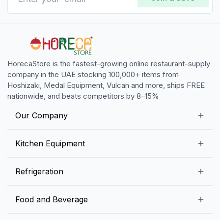
HorecaStore is the fastest-growing online restaurant-supply
company in the UAE stocking 100,000+ items from
Hoshizaki, Medal Equipment, Vulcan and more, ships FREE
nationwide, and beats competitors by 8–15%
Our Company
Our Story
Kitchen Equipment
Blogs
Snack Preparation Equipment
Refrigeration
Contact us
Food Preparation Equipment
Commercial Refrigerators
Food and Beverage
Preparation Tables
Commercial Freezers