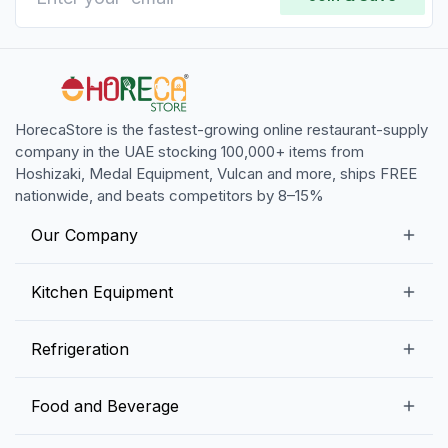
HorecaStore is the fastest-growing online restaurant-supply
company in the UAE stocking 100,000+ items from
Hoshizaki, Medal Equipment, Vulcan and more, ships FREE
nationwide, and beats competitors by 8–15%
Our Company
Our Story
Kitchen Equipment
Blogs
Snack Preparation Equipment
Refrigeration
Contact us
Food Preparation Equipment
Commercial Refrigerators
Food and Beverage
Preparation Tables
Commercial Freezers