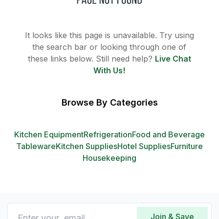
It looks like this page is unavailable. Try using
the search bar or looking through one of
these links below. Still need help?
Live Chat
With Us!
Browse By Categories
Kitchen Equipment
Refrigeration
Food and Beverage
Tableware
Kitchen Supplies
Hotel Supplies
Furniture
Housekeeping
Join & Save