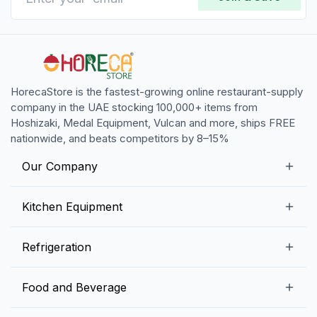
HorecaStore is the fastest-growing online restaurant-supply
company in the UAE stocking 100,000+ items from
Hoshizaki, Medal Equipment, Vulcan and more, ships FREE
nationwide, and beats competitors by 8–15%
Our Company
Our Story
Kitchen Equipment
Blogs
Snack Preparation Equipment
Refrigeration
Contact us
Food Preparation Equipment
Commercial Refrigerators
Food and Beverage
Preparation Tables
Commercial Freezers