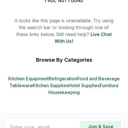
It looks like this page is unavailable. Try using
the search bar or looking through one of
these links below. Still need help?
Live Chat
With Us!
Browse By Categories
Kitchen Equipment
Refrigeration
Food and Beverage
Tableware
Kitchen Supplies
Hotel Supplies
Furniture
Housekeeping
Join & Save