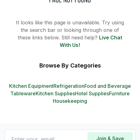
It looks like this page is unavailable. Try using
the search bar or looking through one of
these links below. Still need help?
Live Chat
With Us!
Browse By Categories
Kitchen Equipment
Refrigeration
Food and Beverage
Tableware
Kitchen Supplies
Hotel Supplies
Furniture
Housekeeping
Join & Save