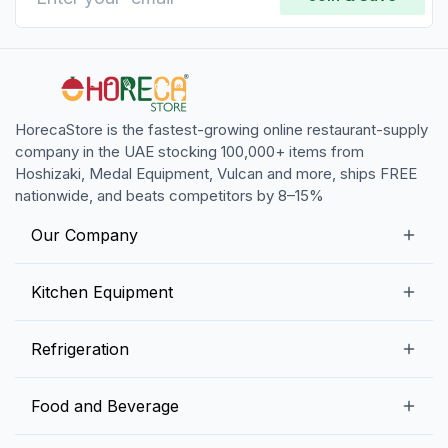
HorecaStore is the fastest-growing online restaurant-supply
company in the UAE stocking 100,000+ items from
Hoshizaki, Medal Equipment, Vulcan and more, ships FREE
nationwide, and beats competitors by 8–15%
Our Company
Our Story
Kitchen Equipment
Blogs
Snack Preparation Equipment
Refrigeration
Contact us
Food Preparation Equipment
Commercial Refrigerators
Food and Beverage
Preparation Tables
Commercial Freezers