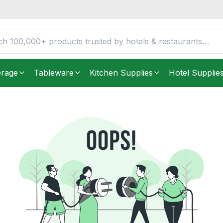
erage
Tableware
Kitchen Supplies
Hotel Supplie