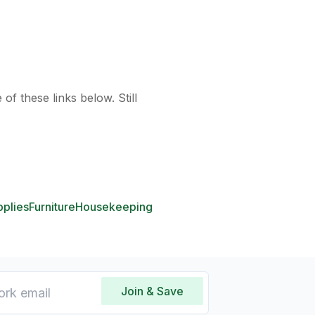
of these links below. Still
pplies
Furniture
Housekeeping
Join & Save