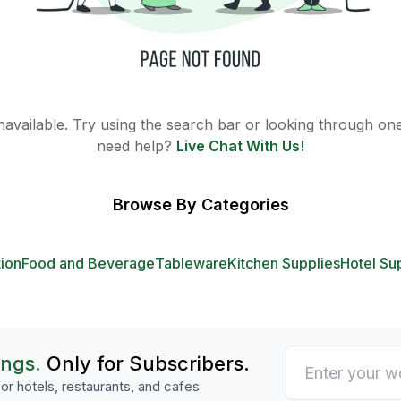
 unavailable. Try using the search bar or looking through one 
need help?
Live Chat With Us!
Browse By Categories
tion
Food and Beverage
Tableware
Kitchen Supplies
Hotel Su
ings.
Only for Subscribers.
or hotels, restaurants, and cafes