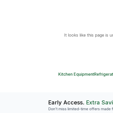
It looks like this page is
Kitchen Equipment
Refrigera
Early Access.
Extra Sav
Don’t miss limited-time offers made f