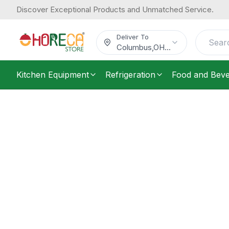
Discover Exceptional Products and Unmatched Service.
Deliver To
Columbus
,
OH
...
Kitchen Equipment
Refrigeration
Food and Bev