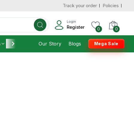
Track your order
Policies
Login
Register
0
0
s
Furniture
Our Story
Housekeeping
Blogs
Mega Sale