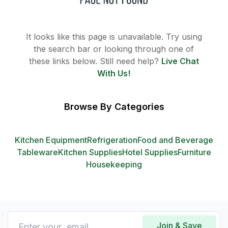
It looks like this page is unavailable. Try using
the search bar or looking through one of
these links below. Still need help?
Live Chat
With Us!
Browse By Categories
Kitchen Equipment
Refrigeration
Food and Beverage
Tableware
Kitchen Supplies
Hotel Supplies
Furniture
Housekeeping
Join & Save