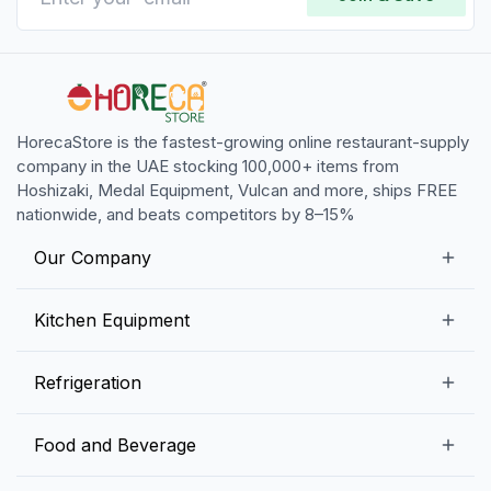
HorecaStore is the fastest-growing online restaurant-supply
company in the UAE stocking 100,000+ items from
Hoshizaki, Medal Equipment, Vulcan and more, ships FREE
nationwide, and beats competitors by 8–15%
Our Company
Our Story
Kitchen Equipment
Blogs
Snack Preparation Equipment
Refrigeration
Contact us
Food Preparation Equipment
Commercial Refrigerators
Food and Beverage
Preparation Tables
Commercial Freezers