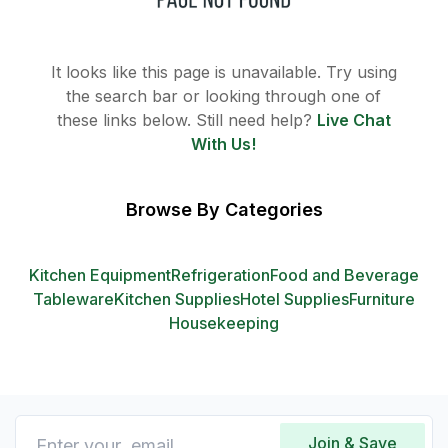
It looks like this page is unavailable. Try using
the search bar or looking through one of
these links below. Still need help?
Live Chat
With Us!
Browse By Categories
Kitchen Equipment
Refrigeration
Food and Beverage
Tableware
Kitchen Supplies
Hotel Supplies
Furniture
Housekeeping
Join & Save