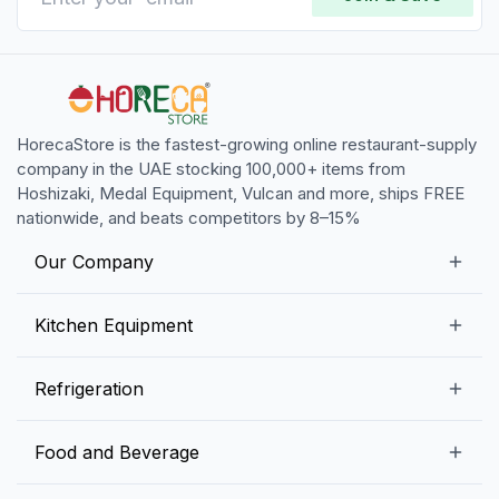
HorecaStore is the fastest-growing online restaurant-supply
company in the UAE stocking 100,000+ items from
Hoshizaki, Medal Equipment, Vulcan and more, ships FREE
nationwide, and beats competitors by 8–15%
Our Company
Our Story
Kitchen Equipment
Blogs
Snack Preparation Equipment
Refrigeration
Contact us
Food Preparation Equipment
Commercial Refrigerators
Food and Beverage
Preparation Tables
Commercial Freezers