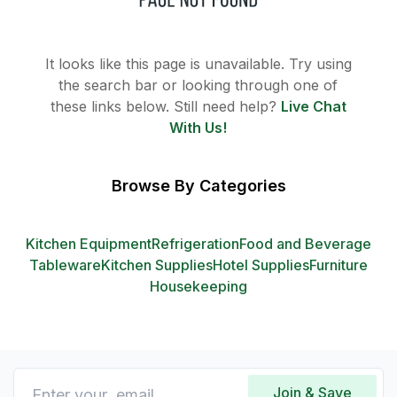
It looks like this page is unavailable. Try using
the search bar or looking through one of
these links below. Still need help?
Live Chat
With Us!
Browse By Categories
Kitchen Equipment
Refrigeration
Food and Beverage
Tableware
Kitchen Supplies
Hotel Supplies
Furniture
Housekeeping
Join & Save