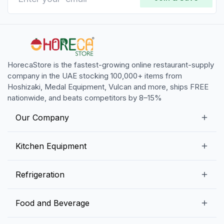
HorecaStore is the fastest-growing online restaurant-supply
company in the UAE stocking 100,000+ items from
Hoshizaki, Medal Equipment, Vulcan and more, ships FREE
nationwide, and beats competitors by 8–15%
Our Company
Our Story
Kitchen Equipment
Blogs
Snack Preparation Equipment
Refrigeration
Contact us
Food Preparation Equipment
Commercial Refrigerators
Food and Beverage
Preparation Tables
Commercial Freezers