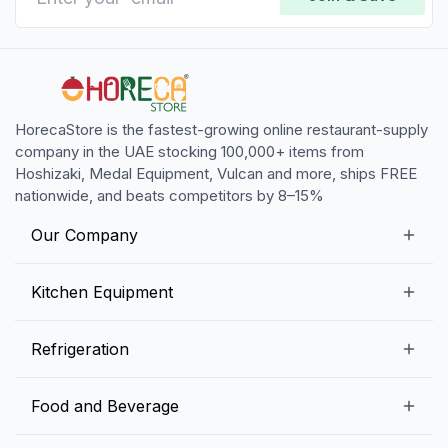
HorecaStore is the fastest-growing online restaurant-supply
company in the UAE stocking 100,000+ items from
Hoshizaki, Medal Equipment, Vulcan and more, ships FREE
nationwide, and beats competitors by 8–15%
Our Company
Our Story
Kitchen Equipment
Blogs
Snack Preparation Equipment
Refrigeration
Contact us
Food Preparation Equipment
Commercial Refrigerators
Food and Beverage
Preparation Tables
Commercial Freezers