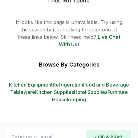
It looks like this page is unavailable. Try using
the search bar or looking through one of
these links below. Still need help?
Live Chat
With Us!
Browse By Categories
Kitchen Equipment
Refrigeration
Food and Beverage
Tableware
Kitchen Supplies
Hotel Supplies
Furniture
Housekeeping
Join & Save