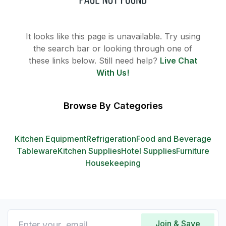
It looks like this page is unavailable. Try using
the search bar or looking through one of
these links below. Still need help?
Live Chat
With Us!
Browse By Categories
Kitchen Equipment
Refrigeration
Food and Beverage
Tableware
Kitchen Supplies
Hotel Supplies
Furniture
Housekeeping
Join & Save