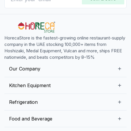
HorecaStore is the fastest-growing online restaurant-supply
company in the UAE stocking 100,000+ items from
Hoshizaki, Medal Equipment, Vulcan and more, ships FREE
nationwide, and beats competitors by 8–15%
Our Company
Our Story
Kitchen Equipment
Blogs
Snack Preparation Equipment
Refrigeration
Contact us
Food Preparation Equipment
Commercial Refrigerators
Food and Beverage
Preparation Tables
Commercial Freezers